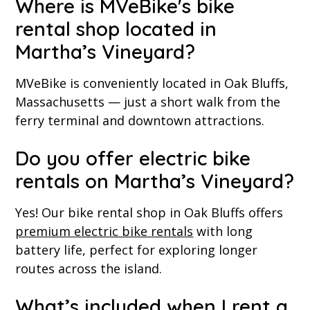
Where is MVeBike's bike
rental shop located in
Martha’s Vineyard?
MVeBike is conveniently located in Oak Bluffs,
Massachusetts — just a short walk from the
ferry terminal and downtown attractions.
Do you offer electric bike
rentals on Martha’s Vineyard?
Yes! Our bike rental shop in Oak Bluffs offers
premium electric bike rentals
with long
battery life, perfect for exploring longer
routes across the island.
What’s included when I rent a