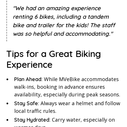
"We had an amazing experience
renting 6 bikes, including a tandem
bike and trailer for the kids! The staff
was so helpful and accommodating."
Tips for a Great Biking
Experience
While MVeBike accommodates
Plan Ahead:
walk-ins, booking in advance ensures
availability, especially during peak seasons.
Always wear a helmet and follow
Stay Safe:
local traffic rules.
Carry water, especially on
Stay Hydrated: