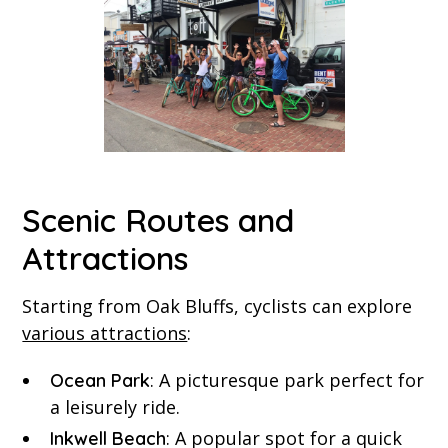
Scenic Routes and
Attractions
Starting from Oak Bluffs, cyclists can explore
various attractions
:
: A picturesque park perfect for
Ocean Park
a leisurely ride.
: A popular spot for a quick
Inkwell Beach