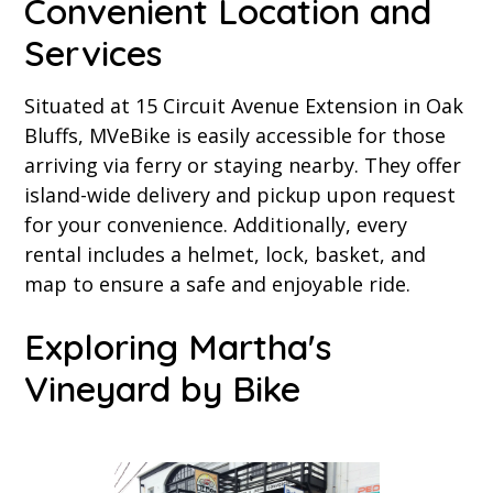
Convenient Location and
Services
Situated at 15 Circuit Avenue Extension in Oak
Bluffs, MVeBike is easily accessible for those
arriving via ferry or staying nearby. They offer
island-wide delivery and pickup upon request
for your convenience. Additionally, every
rental includes a helmet, lock, basket, and
map to ensure a safe and enjoyable ride.
Exploring Martha's
Vineyard by Bike