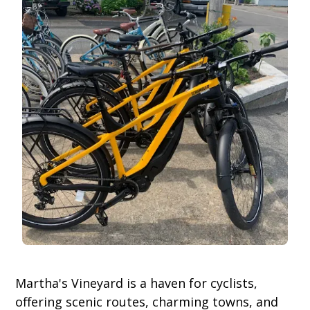
Martha's Vineyard is a haven for cyclists,
offering scenic routes, charming towns, and