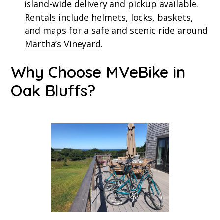
sland-wide delivery and pickup available.
i
Rentals include helmets, locks, baskets,
and maps for a safe and scenic ride around
Martha’s Vineyard
.
Why Choose MVeBike in
Oak Bluffs?