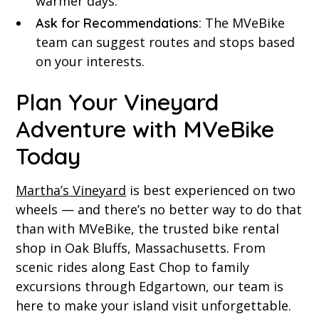
warmer days.
The MVeBike
Ask for Recommendations:
team can suggest routes and stops based
on your interests.
Plan Your Vineyard
Adventure with MVeBike
Today
Martha’s Vineyard
is best experienced on two
wheels — and there’s no better way to do that
than with MVeBike, the trusted bike rental
shop in Oak Bluffs, Massachusetts. From
scenic rides along East Chop to family
excursions through Edgartown, our team is
here to make your island visit unforgettable.