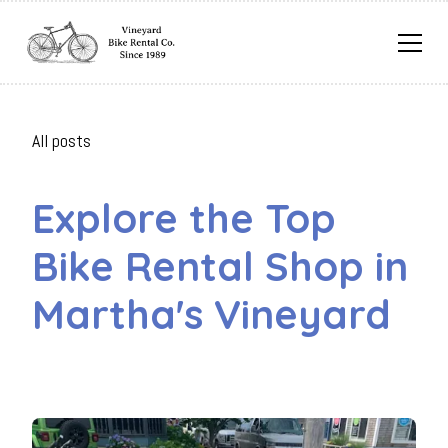
All posts
Explore the Top
Bike Rental Shop in
Martha's Vineyard