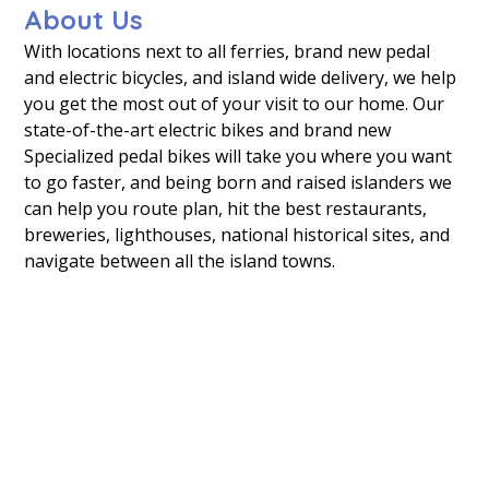
About Us
With locations next to all ferries, brand new pedal
and electric bicycles, and island wide delivery, we help
you get the most out of your visit to our home. Our
state-of-the-art electric bikes and brand new
Specialized pedal bikes will take you where you want
to go faster, and being born and raised islanders we
can help you route plan, hit the best restaurants,
breweries, lighthouses, national historical sites, and
navigate between all the island towns.