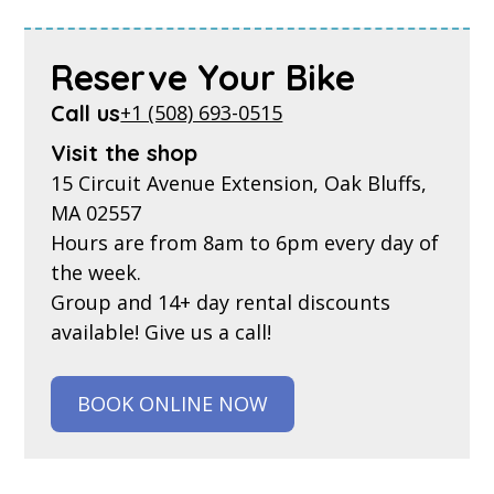
Reserve Your Bike
Call us
+1 (508) 693-0515
Visit the shop
15 Circuit Avenue Extension, Oak Bluffs,
MA 02557
Hours are from 8am to 6pm every day of
the week.
Group and 14+ day rental discounts
available! Give us a call!
BOOK ONLINE NOW