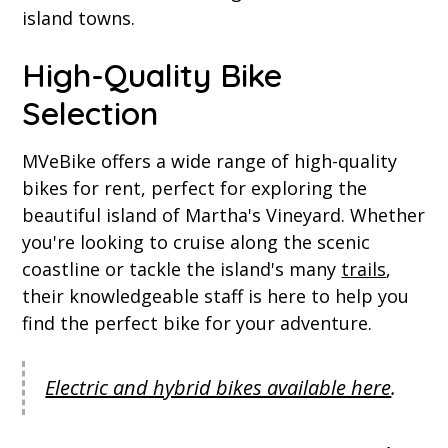
island towns.
High-Quality Bike
Selection
MVeBike offers a wide range of high-quality
bikes for rent, perfect for exploring the
beautiful island of Martha's Vineyard. Whether
you're looking to cruise along the scenic
coastline or tackle the island's many
trails
,
their knowledgeable staff is here to help you
find the perfect bike for your adventure.
Electric and hybrid bikes available here
.