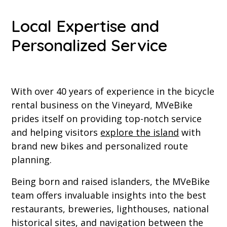
Local Expertise and
Personalized Service
With over 40 years of experience in the bicycle
rental business on the Vineyard, MVeBike
prides itself on providing top-notch service
and helping visitors
explore the island
with
brand new bikes and personalized route
planning.
Being born and raised islanders, the MVeBike
team offers invaluable insights into the best
restaurants, breweries, lighthouses, national
historical sites, and navigation between the