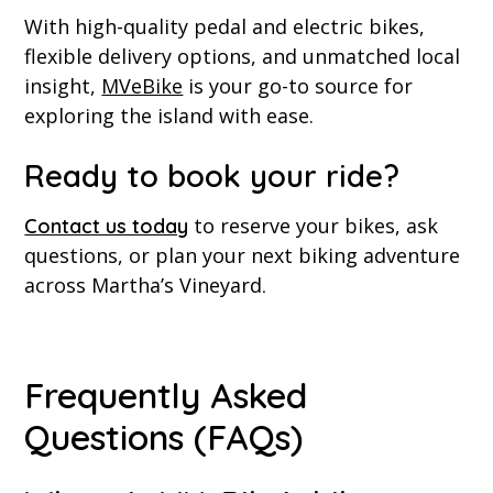
With high-quality pedal and electric bikes,
flexible delivery options, and unmatched local
insight,
MVeBike
is your go-to source for
exploring the island with ease.
Ready to book your ride?
to reserve your bikes, ask
Contact us today
questions, or plan your next biking adventure
across Martha’s Vineyard
.
Frequently Asked
Questions (FAQs)