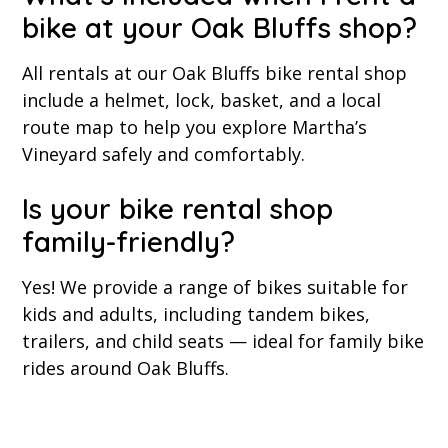
bike at your Oak Bluffs shop?
All rentals at our Oak Bluffs bike rental shop
include a helmet, lock, basket, and a local
route map to help you explore Martha’s
Vineyard safely and comfortably.
Is your bike rental shop
family-friendly?
Yes! We provide a range of bikes suitable for
kids and adults, including tandem bikes,
trailers, and child seats — ideal for family bike
rides around Oak Bluffs.