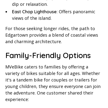
dip or relaxation.
: Offers panoramic
East Chop Lighthouse
views of the island.
For those seeking longer rides, the path to
Edgartown provides a blend of coastal views
and charming architecture.
Family-Friendly Options
MVeBike caters to families by offering a
variety of bikes suitable for all ages. Whether
it's a tandem bike for couples or trailers for
young children, they ensure everyone can join
the adventure. One customer shared their
experience: