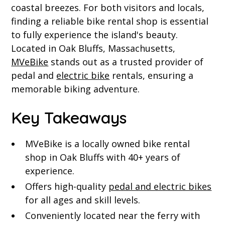
coastal breezes. For both visitors and locals,
finding a reliable bike rental shop is essential
to fully experience the island's beauty.
Located in Oak Bluffs, Massachusetts,
MVeBike
stands out as a trusted provider of
pedal and
electric bike
rentals, ensuring a
memorable biking adventure.
Key Takeaways
MVeBike is a locally owned bike rental
shop in Oak Bluffs with 40+ years of
experience.
Offers high-quality
pedal and electric bikes
for all ages and skill levels.
Conveniently located near the ferry with