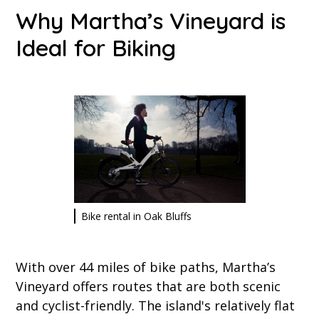
Why Martha’s Vineyard is
Ideal for Biking
Bike rental in Oak Bluffs
With over 44 miles of bike paths, Martha’s
Vineyard offers routes that are both scenic
and cyclist-friendly. The island's relatively flat