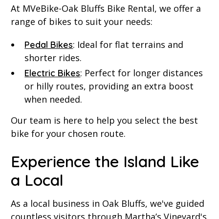
At MVeBike-Oak Bluffs Bike Rental, we offer a
range of bikes to suit your needs:
: Ideal for flat terrains and
Pedal Bikes
shorter rides.
: Perfect for longer distances
Electric Bikes
or hilly routes, providing an extra boost
when needed.
Our team is here to help you select the best
bike for your chosen route.
Experience the Island Like
a Local
As a local business in Oak Bluffs, we've guided
countless visitors through Martha’s Vineyard's