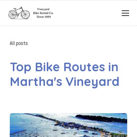
All posts
Top Bike Routes in
Martha's Vineyard