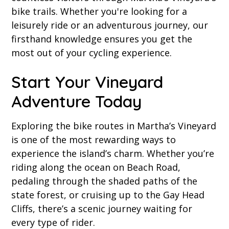
bike trails. Whether you're looking for a
leisurely ride or an adventurous journey, our
firsthand knowledge ensures you get the
most out of your cycling experience.
Start Your Vineyard
Adventure Today
Exploring the bike routes in Martha’s Vineyard
is one of the most rewarding ways to
experience the island’s charm. Whether you’re
riding along the ocean on Beach Road,
pedaling through the shaded paths of the
state forest, or cruising up to the Gay Head
Cliffs, there’s a scenic journey waiting for
every type of rider.