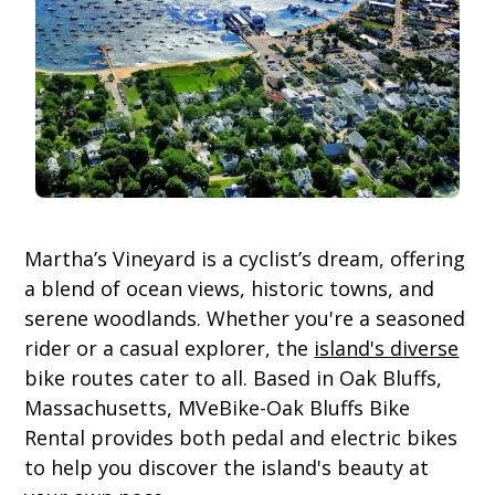
Martha’s Vineyard is a cyclist’s dream, offering
a blend of ocean views, historic towns, and
serene woodlands. Whether you're a seasoned
rider or a casual explorer, the
island's diverse
bike routes cater to all. Based in Oak Bluffs,
Massachusetts, MVeBike-Oak Bluffs Bike
Rental provides both pedal and electric bikes
to help you discover the island's beauty at