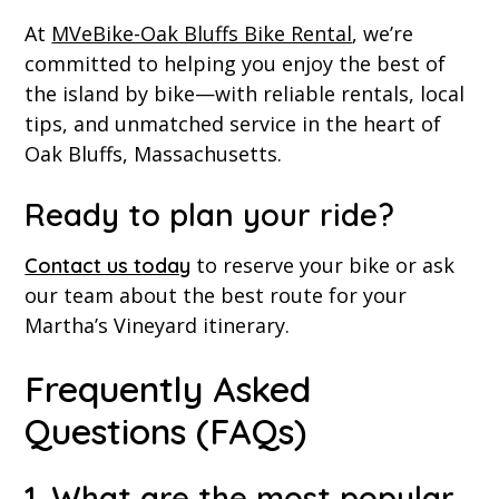
At
MVeBike-Oak Bluffs Bike Rental
, we’re
committed to helping you enjoy the best of
the island by bike—with reliable rentals, local
tips, and unmatched service in the heart of
Oak Bluffs, Massachusetts.
Ready to plan your ride?
to reserve your bike or ask
Contact us today
our team about the best route for your
Martha’s Vineyard itinerary.
Frequently Asked
Questions (FAQs)
1. What are the most popular