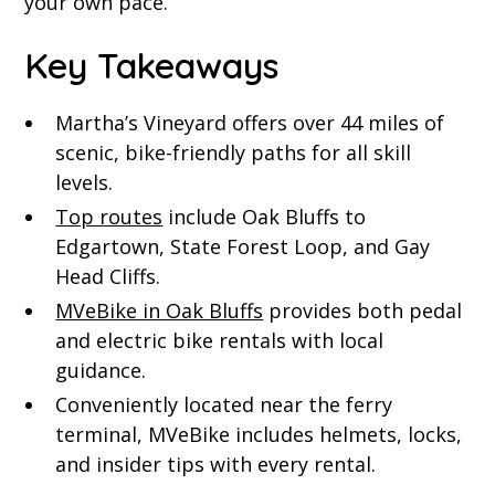
your own pace.
Key Takeaways
Martha’s Vineyard offers over 44 miles of
scenic, bike-friendly paths for all skill
levels.
Top routes
include Oak Bluffs to
Edgartown, State Forest Loop, and Gay
Head Cliffs.
MVeBike in Oak Bluffs
provides both pedal
and electric bike rentals with local
guidance.
Conveniently located near the ferry
terminal, MVeBike includes helmets, locks,
and insider tips with every rental.