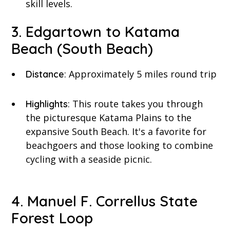
skill levels.
3. Edgartown to Katama
Beach (South Beach)
: Approximately 5 miles round trip
Distance
: This route takes you through
Highlights
the picturesque Katama Plains to the
expansive South Beach. It's a favorite for
beachgoers and those looking to combine
cycling with a seaside picnic.
4. Manuel F. Correllus State
Forest Loop