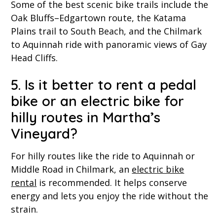
Some of the best scenic bike trails include the
Oak Bluffs–Edgartown route, the Katama
Plains trail to South Beach, and the Chilmark
to Aquinnah ride with panoramic views of Gay
Head Cliffs.
5. Is it better to rent a pedal
bike or an electric bike for
hilly routes in Martha’s
Vineyard?
For hilly routes like the ride to Aquinnah or
Middle Road in Chilmark, an
electric bike
rental
is recommended. It helps conserve
energy and lets you enjoy the ride without the
strain.