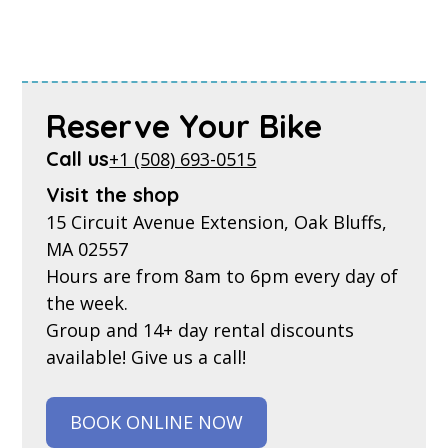
Reserve Your Bike
Call us
+1 (508) 693-0515
Visit the shop
15 Circuit Avenue Extension, Oak Bluffs,
MA 02557
Hours are from 8am to 6pm every day of
the week.
Group and 14+ day rental discounts
available! Give us a call!
BOOK ONLINE NOW