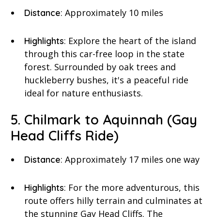
: Approximately 10 miles
Distance
: Explore the heart of the island
Highlights
through this car-free loop in the state
forest. Surrounded by oak trees and
huckleberry bushes, it's a peaceful ride
ideal for nature enthusiasts.
5. Chilmark to Aquinnah (Gay
Head Cliffs Ride)
: Approximately 17 miles one way
Distance
: For the more adventurous, this
Highlights
route offers hilly terrain and culminates at
the stunning Gay Head Cliffs. The