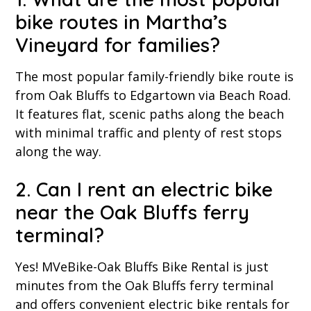
bike routes in Martha’s
Vineyard for families?
The most popular family-friendly bike route is
from Oak Bluffs to Edgartown via Beach Road.
It features flat, scenic paths along the beach
with minimal traffic and plenty of rest stops
along the way.
2. Can I rent an electric bike
near the Oak Bluffs ferry
terminal?
Yes! MVeBike-Oak Bluffs Bike Rental is just
minutes from the Oak Bluffs ferry terminal
and offers convenient electric bike rentals for