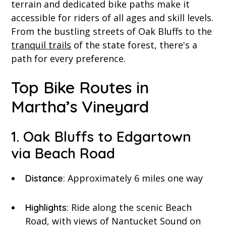
terrain and dedicated bike paths make it
accessible for riders of all ages and skill levels.
From the bustling streets of Oak Bluffs to the
tranquil trails
of the state forest, there's a
path for every preference.
Top Bike Routes in
Martha’s Vineyard
1. Oak Bluffs to Edgartown
via Beach Road
: Approximately 6 miles one way
Distance
: Ride along the scenic Beach
Highlights
Road, with views of Nantucket Sound on