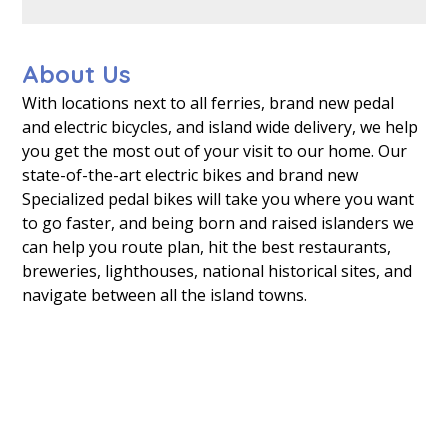
About Us
With locations next to all ferries, brand new pedal
and electric bicycles, and island wide delivery, we help
you get the most out of your visit to our home. Our
state-of-the-art electric bikes and brand new
Specialized pedal bikes will take you where you want
to go faster, and being born and raised islanders we
can help you route plan, hit the best restaurants,
breweries, lighthouses, national historical sites, and
navigate between all the island towns.