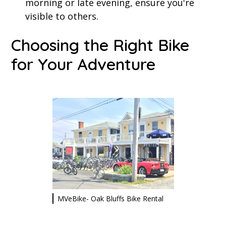
morning or late evening, ensure you're
visible to others.
Choosing the Right Bike
for Your Adventure
MVeBike- Oak Bluffs Bike Rental