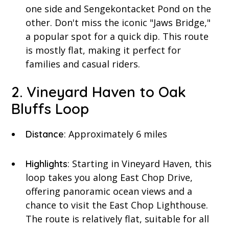
one side and Sengekontacket Pond on the
other. Don't miss the iconic "Jaws Bridge,"
a popular spot for a quick dip. This route
is mostly flat, making it perfect for
families and casual riders.
2. Vineyard Haven to Oak
Bluffs Loop
: Approximately 6 miles
Distance
: Starting in Vineyard Haven, this
Highlights
loop takes you along East Chop Drive,
offering panoramic ocean views and a
chance to visit the East Chop Lighthouse.
The route is relatively flat, suitable for all