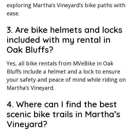
exploring Martha’s Vineyard’s bike paths with
ease.
3. Are bike helmets and locks
included with my rental in
Oak Bluffs?
Yes, all bike rentals from MVeBike in Oak
Bluffs include a helmet and a lock to ensure
your safety and peace of mind while riding on
Martha’s Vineyard.
4. Where can I find the best
scenic bike trails in Martha’s
Vineyard?