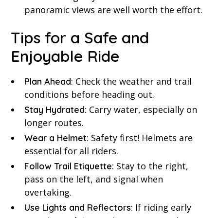
panoramic views are well worth the effort.
Tips for a Safe and
Enjoyable Ride
: Check the weather and trail
Plan Ahead
conditions before heading out.
: Carry water, especially on
Stay Hydrated
longer routes.
: Safety first! Helmets are
Wear a Helmet
essential for all riders.
: Stay to the right,
Follow Trail Etiquette
pass on the left, and signal when
overtaking.
: If riding early
Use Lights and Reflectors