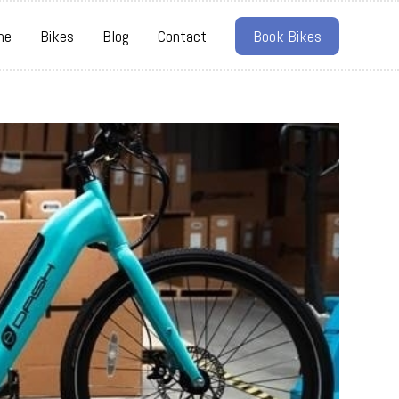
me
Bikes
Blog
Contact
Book Bikes