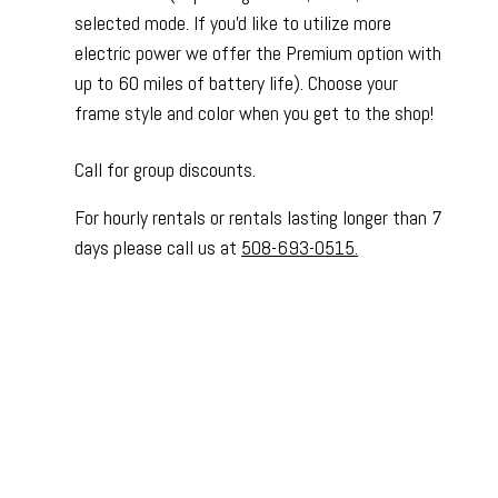
selected mode. If you'd like to utilize more
electric power we offer the Premium option with
up to 60 miles of battery life). Choose your
frame style and color when you get to the shop!
Call for group discounts.
For hourly rentals or rentals lasting longer than 7
days please call us at
508-693-0515.