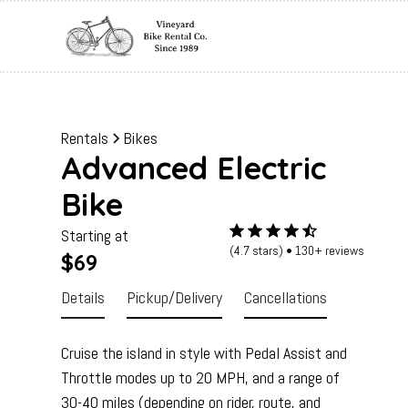
Rentals
Bikes
Advanced Electric
Bike
Starting at
(4.7 stars) • 130+ reviews
$69
Details
Pickup/Delivery
Cancellations
Cruise the island in style with Pedal Assist and
Throttle modes up to 20 MPH, and a range of
30-40 miles (depending on rider, route, and